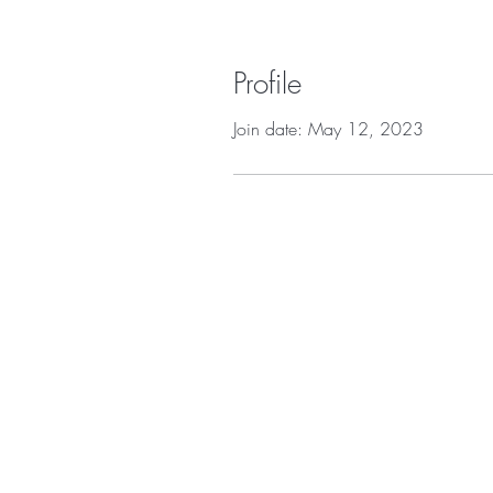
Profile
Join date: May 12, 2023