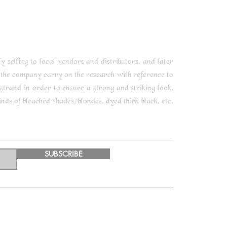
selling to local vendors and distributors, and later
 the company carry on the research with reference to
trand in order to ensure a strong and striking look.
ds of bleached shades/blondes, dyed thick black, etc,
SUBSCRIBE