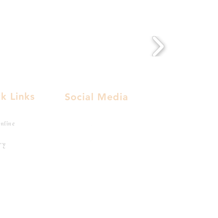
k Links
Social Media
nline
ry