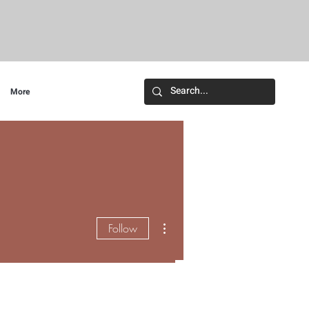
More
More actions
Follow