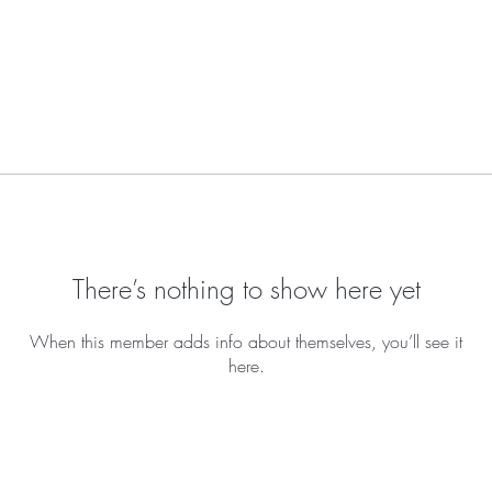
There’s nothing to show here yet
When this member adds info about themselves, you’ll see it
here.