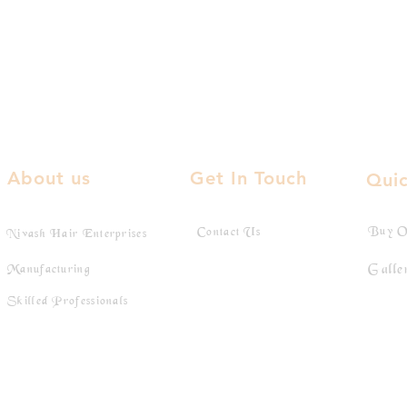
About us
Get In Touch
Quic
Buy O
Contact Us
Nivash Hair Enterprises
Galle
Manufacturing
Skilled Professionals