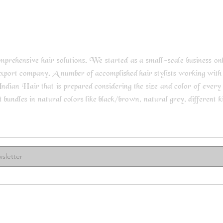
rehensive hair solutions. We started as a small-scale business only 
export company. A number of accomplished hair stylists working with
ndian Hair that is prepared considering the size and color of every s
undles in natural colors like black/brown, natural grey, different kin
ore