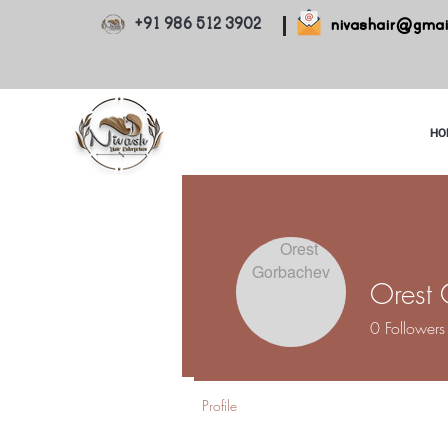
+91 986 512 3902
nivashair@gmai
HO
Orest
0
Followers
Profile