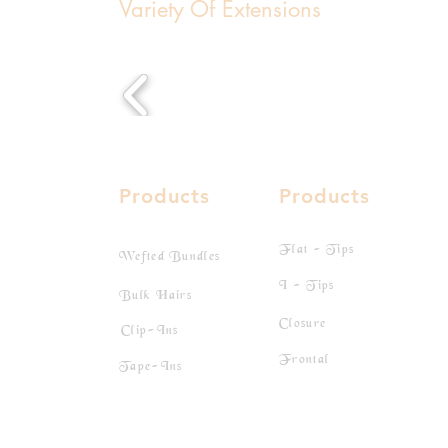
Variety Of Extensions
Products
Products
Flat - Tips
Wefted Bundles
I - Tips
Bulk Hairs
Closure
Clip-Ins
Frontal
Tape-Ins