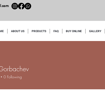
l.com
ME
ABOUT US
PRODUCTS
FAQ
BUY ONLINE
GALLERY
 Gorbachev
0
Following