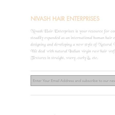
NIVASH HAIR ENTERPRISES
Nivash Hair Enterprises is your resource for comp
steadily expanded as an international human hair 
designing and developing a new style of Natural I
We deal with natural Indian virgin raw hair weft b
know m
Textures in straight, wavy, curly &, etc.