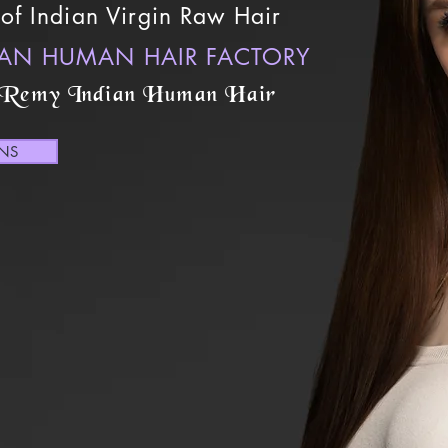
of Indian Virgin Raw Hair
IAN HUMAN HAIR FACTORY
 Remy Indian Human Hair
ONS