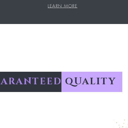
LEARN MORE
ARANTEED
QUALITY