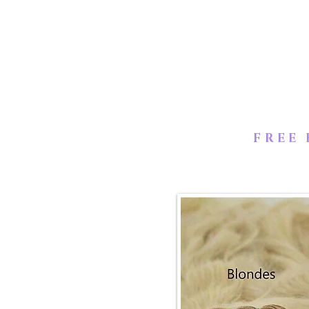
from a single donor that manua
temple that retains all the cut
to be in the same direction & 
FREE 