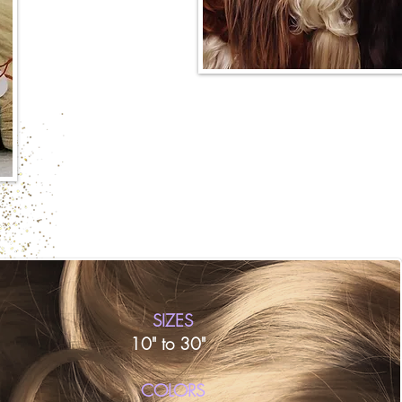
SIZES
10" to 30"
​COLORS