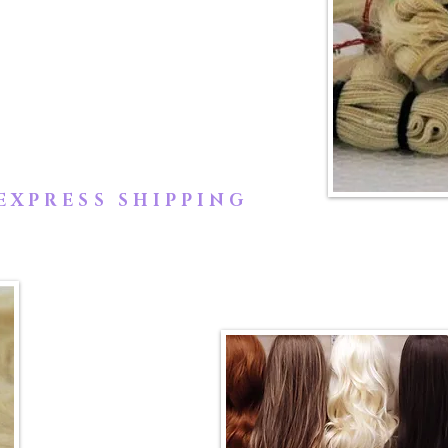
lly collected from an Indian
icles of the hair are guaranteed
not tangle.
EXPRESS SHIPPING