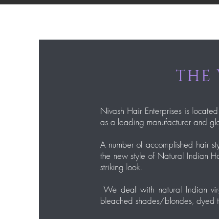
THE 
Nivash Hair Enterprises is located
as a leading manufacturer and glo
A number of accomplished hair sty
the new style of Natural Indian Ha
striking look.
We deal with natural Indian virg
bleached shades/blondes, dyed thic