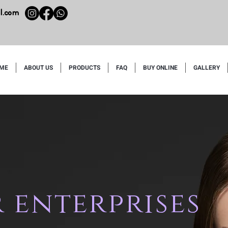
l.com
ME
ABOUT US
PRODUCTS
FAQ
BUY ONLINE
GALLERY
 enterprises