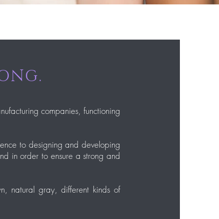
LONG.
anufacturing companies, functioning
erence to designing and developing
and in order to ensure a strong and
, natural gray, different kinds of