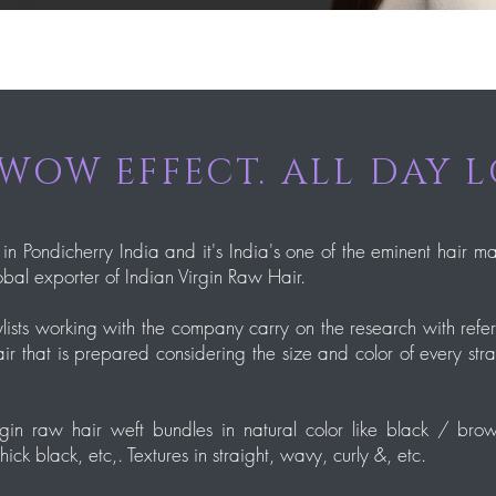
WOW EFFECT. ALL DAY 
 in Pondicherry India and it's India's one of the eminent hair m
bal exporter of Indian Virgin Raw Hair.
lists working with the company carry on the research with ref
ir that is prepared considering the size and color of every str
in raw hair weft bundles in natural color like black / brown
k black, etc,. Textures in straight, wavy, curly &, etc.