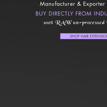
Manufacturer & Exporter 
BUY DIRECTLY FROM IND
100% RAW un-processed
SHOP HAIR EXTENSI