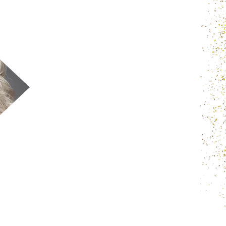
Our natural unprocessed Indian virgin
temple raw hair is sourced from the
Indian temple and each bundle is
sourced from one single donor. It is in its
natural form which means unprocessed
natural pure guaranteed quality.
We use to weft our bundles with latest
technology method by well skilled &
experienced technician. Which is called
double weft method that no shedding
and lasting for years & years.