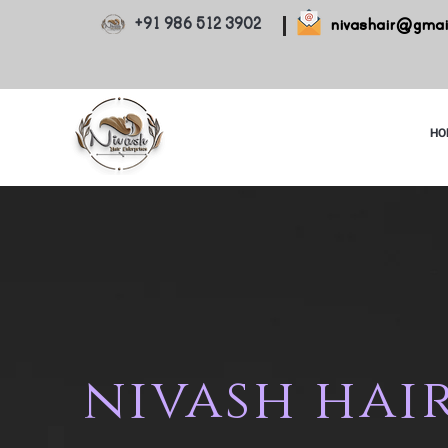
+91 986 512 3902
nivashair@gmai
HO
nivash hair