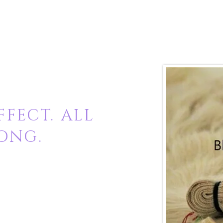
FECT. ALL
ONG.
 virgin raw hair
chemically treated and it's