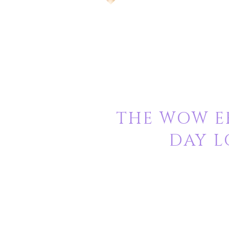
THE WOW EF
DAY L
Nivash Hair Enterprises
Provides 100% natural Indian
“Virgin”
which means our hair is never 