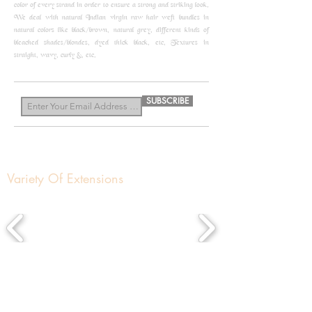
color of every strand in order to ensure a strong and striking look.
We deal with natural Indian virgin raw hair weft bundles in
natural colors like black/brown, natural grey, different kinds of
bleached shades/blondes, dyed thick black, etc, Textures in
straight, wavy, curly &, etc.
know more
SUBSCRIBE
Variety Of Extensions
About us
Get In Touch
Contact Us