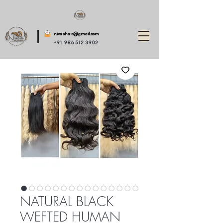
nivashair@gmail.com
+91 986 512 3902
NATURAL BLACK
WEFTED HUMAN