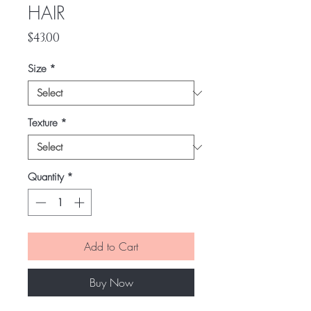
HAIR
Price
$43.00
Size
*
Texture
*
Quantity
*
Add to Cart
Buy Now