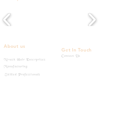
About us
Get In Touch
Contact Us
Nivash Hair Enterprises
Manufacturing
Skilled Professionals
Products
Products
Flat - Tips
Wefted Bundles
I - Tips
Bulk Hairs