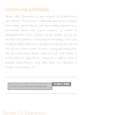
NIVASH HAIR ENTERPRISES
Nivash Hair Enterprises is your resource for comprehensive
hair solutions. We started as a small-scale business only selling to
local vendors and distributors, and later steadily expanded as an
international human hair export company. A number of
accomplished hair stylists working with the company carry on the
research with reference to designing and developing a new style
of Natural Indian Hair that is prepared considering the size and
color of every strand in order to ensure a strong and striking look.
We deal with natural Indian virgin raw hair weft bundles in
natural colors like black/brown, natural grey, different kinds of
bleached shades/blondes, dyed thick black, etc, Textures in
straight, wavy, curly &, etc.
know more
SUBSCRIBE
Variety Of Extensions