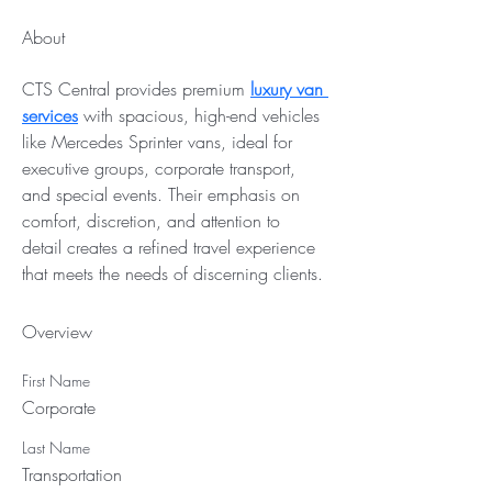
About
CTS Central provides premium 
luxury van 
services
 with spacious, high-end vehicles 
like Mercedes Sprinter vans, ideal for 
executive groups, corporate transport, 
and special events. Their emphasis on 
comfort, discretion, and attention to 
detail creates a refined travel experience 
that meets the needs of discerning clients.
Overview
First Name
Corporate
Last Name
Transportation