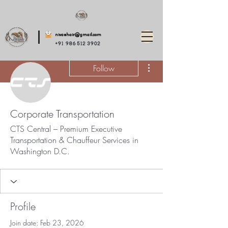
nivashair@gmail.com
+91 986 512 3902
More actions
Follow
Corporate Transportation
CTS Central – Premium Executive
Transportation & Chauffeur Services in
Washington D.C.
Profile
Join date: Feb 23, 2026