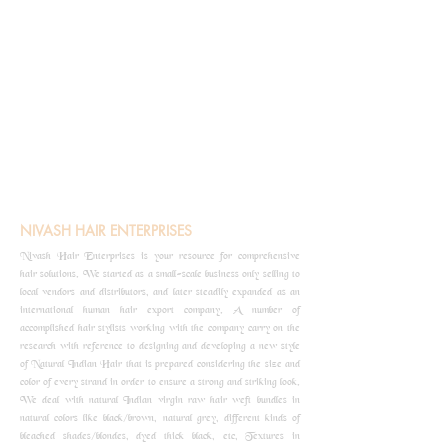
NIVASH HAIR ENTERPRISES
Nivash Hair Enterprises is your resource for comprehensive
hair solutions. We started as a small-scale business only selling to
local vendors and distributors, and later steadily expanded as an
international human hair export company. A number of
accomplished hair stylists working with the company carry on the
research with reference to designing and developing a new style
of Natural Indian Hair that is prepared considering the size and
color of every strand in order to ensure a strong and striking look.
We deal with natural Indian virgin raw hair weft bundles in
natural colors like black/brown, natural grey, different kinds of
bleached shades/blondes, dyed thick black, etc, Textures in