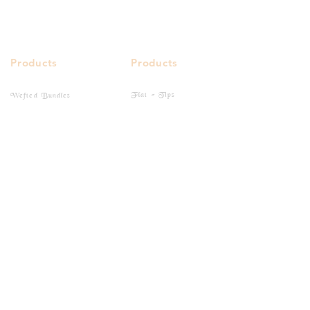
Products
Products
Flat - Tips
Wefted Bundles
I - Tips
Bulk Hairs
Closure
Clip-Ins
Frontal
Tape-Ins
Quick Links
Buy Online
Gallery