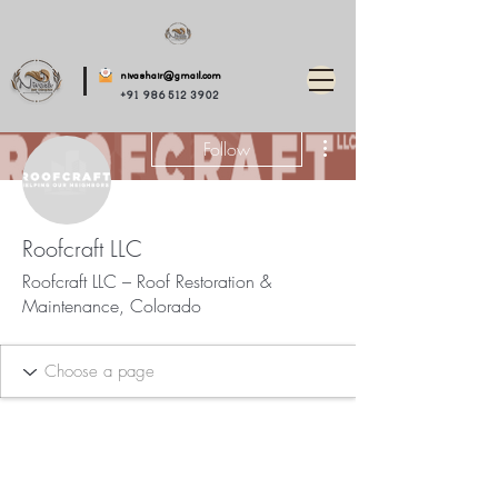
nivashair@gmail.com
+91 986 512 3902
More actions
Follow
Roofcraft LLC
Roofcraft LLC – Roof Restoration &
Maintenance, Colorado