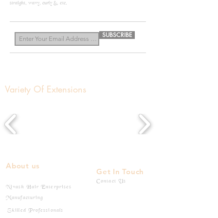
straight, wavy, curly &, etc.
know more
SUBSCRIBE
Variety Of Extensions
About us
Get In Touch
Contact Us
Nivash Hair Enterprises
Manufacturing
Skilled Professionals