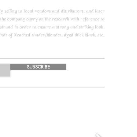
selling to local vendors and distributors, and later
 the company carry on the research with reference to
trand in order to ensure a strong and striking look.
ds of bleached shades/blondes, dyed thick black, etc,
SUBSCRIBE