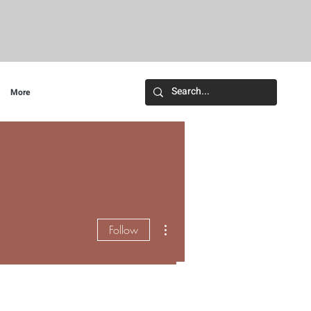
More
More actions
Follow