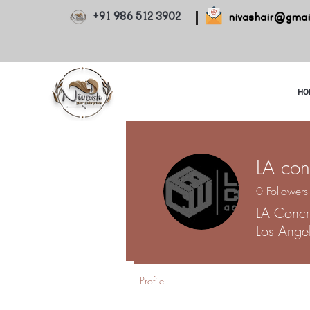
+91 986 512 3902
nivashair@gmai
HO
LA con
0
Followers
LA Concr
Los Ange
Profile