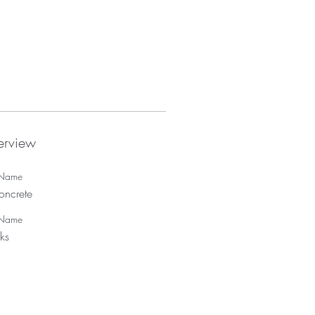
rview
t Name
oncrete
 Name
ks