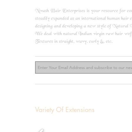
Nivash Hair Enterprises is your resource for comp
steadily expanded as an international human hair 
designing and developing a new style of Natural I
We deal with natural Indian virgin raw hair weft b
know m
Textures in straight, wavy, curly &, etc.
Variety Of Extensions