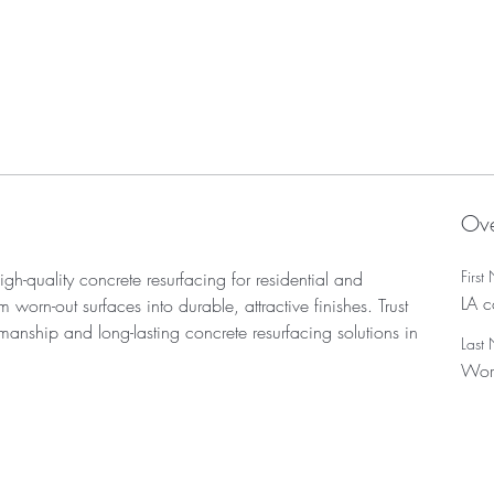
Ove
Firs
igh-quality concrete resurfacing for residential and 
LA c
worn-out surfaces into durable, attractive finishes. Trust 
manship and long-lasting concrete resurfacing solutions in 
Last
Wor