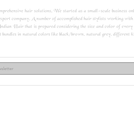
rehensive hair solutions. We started as a small-scale business only 
export company. A number of accomplished hair stylists working with
ndian Hair that is prepared considering the size and color of every s
undles in natural colors like black/brown, natural grey, different kin
ore