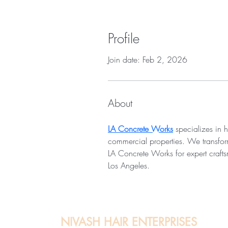
Profile
Join date: Feb 2, 2026
About
LA Concrete Works
 specializes in h
commercial properties. We transform 
LA Concrete Works for expert crafts
Los Angeles.
NIVASH HAIR ENTERPRISES