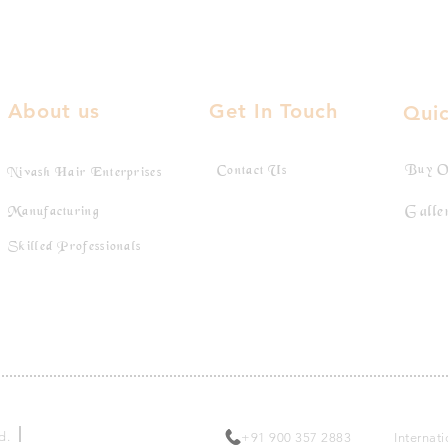
About us
Get In Touch
Quic
Buy O
Contact Us
Nivash Hair Enterprises
Galle
Manufacturing
Skilled Professionals
Toll Free:
ed.
+91 900 357 2883
Internat