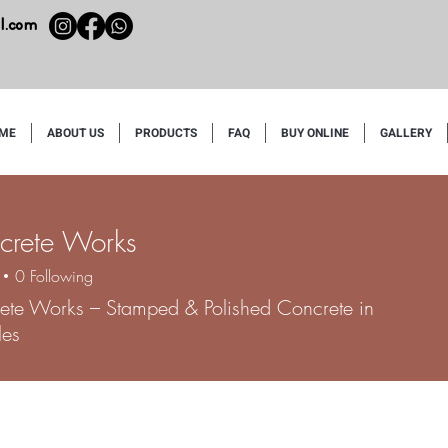
l.com
ME
ABOUT US
PRODUCTS
FAQ
BUY ONLINE
GALLERY
crete Works
0
Following
ete Works – Stamped & Polished Concrete in
les