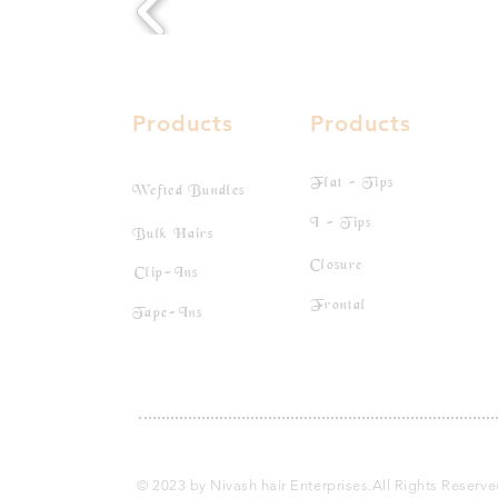
Products
Products
Flat - Tips
Wefted Bundles
I - Tips
Bulk Hairs
Closure
Clip-Ins
Frontal
Tape-Ins
© 2023 by Nivash hair Enterprises.All Rights Reserv