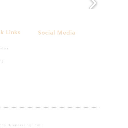
k Links
Social Media
nline
ry
ional Business Enquiries :
indianvirginrawhair@gmail.com