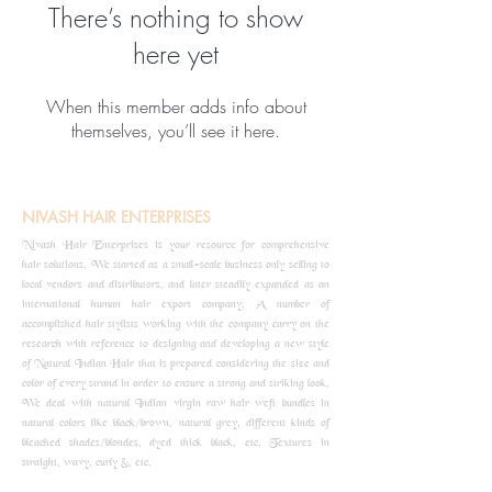
There’s nothing to show
here yet
When this member adds info about
themselves, you’ll see it here.
NIVASH HAIR ENTERPRISES
Nivash Hair Enterprises is your resource for comprehensive
hair solutions. We started as a small-scale business only selling to
local vendors and distributors, and later steadily expanded as an
international human hair export company. A number of
accomplished hair stylists working with the company carry on the
research with reference to designing and developing a new style
of Natural Indian Hair that is prepared considering the size and
color of every strand in order to ensure a strong and striking look.
We deal with natural Indian virgin raw hair weft bundles in
natural colors like black/brown, natural grey, different kinds of
bleached shades/blondes, dyed thick black, etc, Textures in
straight, wavy, curly &, etc.
know more