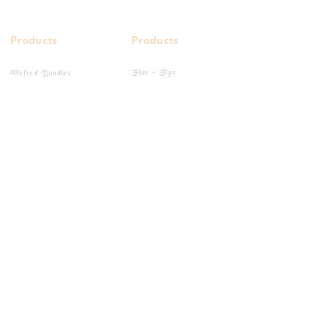
Products
Products
Flat - Tips
Wefted Bundles
I - Tips
Bulk Hairs
Closure
Clip-Ins
Frontal
Tape-Ins
Quick Links
Buy Online
Gallery
Social Media