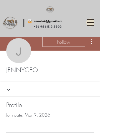
nivashair@gmail.com
+91 986 512 3902
More actions
Follow
JENNYCEO
JENNYCEO
Profile
Join date: Mar 9, 2026