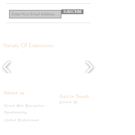
SUBSCRIBE
Variety Of Extensions
About us
Get In Touch
Contact Us
Nivash Hair Enterprises
Manufacturing
Skilled Professionals