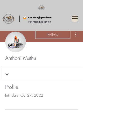
nivashair@gmail.com
+91 986 512 3902
More actions
Follow
Anthoni Muthu
Profile
Join date: Oct 27, 2022