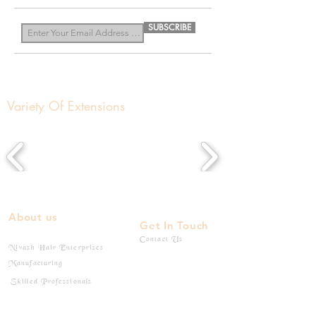
SUBSCRIBE
Variety Of Extensions
About us
Get In Touch
Contact Us
Nivash Hair Enterprises
Manufacturing
Skilled Professionals