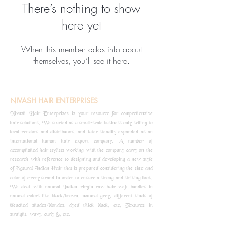
There’s nothing to show
here yet
When this member adds info about
themselves, you’ll see it here.
NIVASH HAIR ENTERPRISES
Nivash Hair Enterprises is your resource for comprehensive
hair solutions. We started as a small-scale business only selling to
local vendors and distributors, and later steadily expanded as an
international human hair export company. A number of
accomplished hair stylists working with the company carry on the
research with reference to designing and developing a new style
of Natural Indian Hair that is prepared considering the size and
color of every strand in order to ensure a strong and striking look.
We deal with natural Indian virgin raw hair weft bundles in
natural colors like black/brown, natural grey, different kinds of
bleached shades/blondes, dyed thick black, etc, Textures in
straight, wavy, curly &, etc.
know more