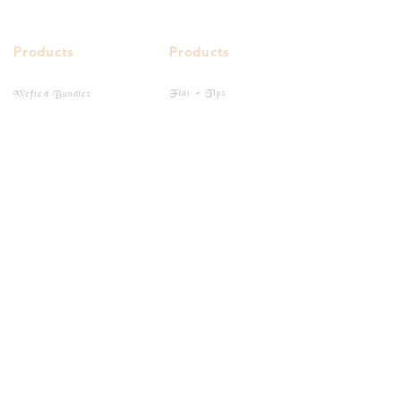
Products
Products
Flat - Tips
Wefted Bundles
I - Tips
Bulk Hairs
Closure
Clip-Ins
Frontal
Tape-Ins
Quick Links
Buy Online
Gallery
Social Media