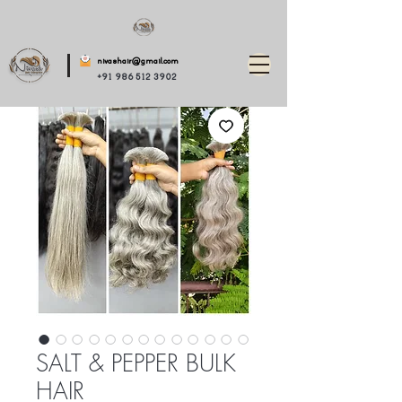
nivashair@gmail.com
+91 986 512 3902
SALT & PEPPER BULK
HAIR