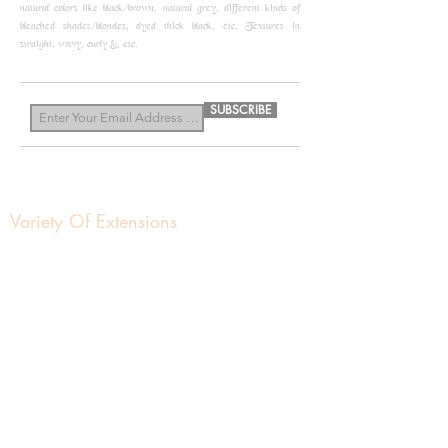
natural colors like black/brown, natural grey, different kinds of
bleached shades/blondes, dyed thick black, etc, Textures in
straight, wavy, curly &, etc.
know more
SUBSCRIBE
Variety Of Extensions
About us
Get In Touch
Contact Us
Nivash Hair Enterprises
Manufacturing