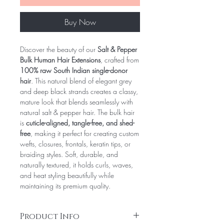
Buy Now
Discover the beauty of our
Salt & Pepper
Bulk Human Hair Extensions
, crafted from
100% raw South Indian single-donor
hair
. This natural blend of elegant grey
and deep black strands creates a classy,
mature look that blends seamlessly with
natural salt & pepper hair. The bulk hair
is
cuticle-aligned, tangle-free, and shed-
free
, making it perfect for creating custom
wefts, closures, frontals, keratin tips, or
braiding styles. Soft, durable, and
naturally textured, it holds curls, waves,
and heat styling beautifully while
maintaining its premium quality.
Product Info