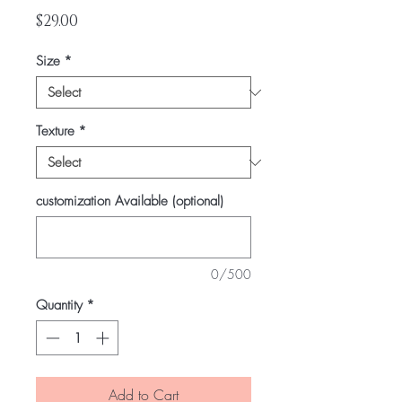
Price
$29.00
Size
*
Texture
*
customization Available (optional)
0/500
Quantity
*
Add to Cart